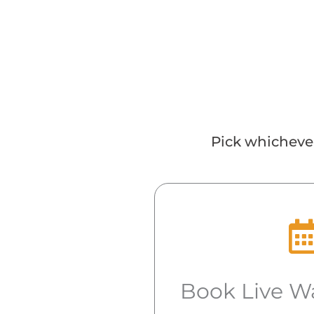
Pick whichever
Book Live W