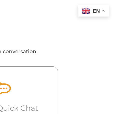
EN
n conversation.
Quick Chat