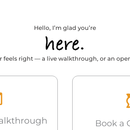
Hello, I’m glad you’re
 feels right — a live walkthrough, or an ope
alkthrough
Book a 