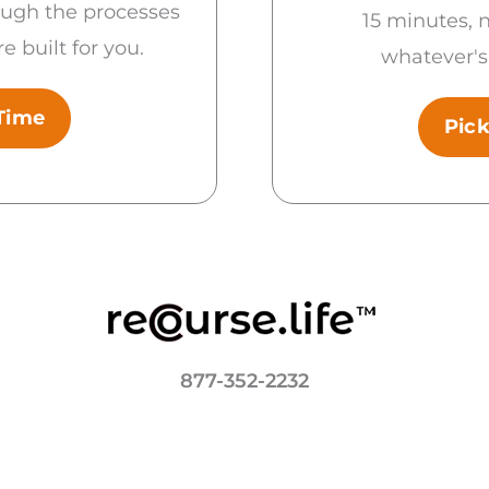
ough the processes
15 minutes, 
e built for you.
whatever's
 Time
Pick
877-352-2232