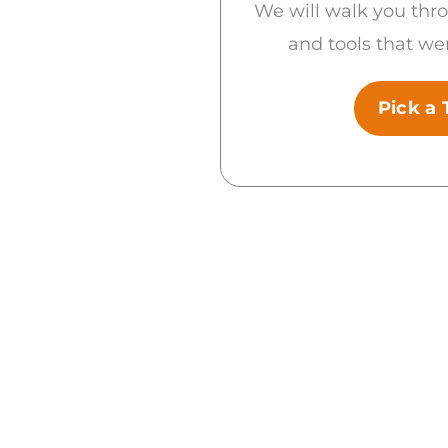
We will walk you thr
and tools that wer
Pick a