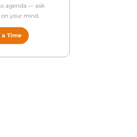
no agenda — ask
 on your mind.
 a Time