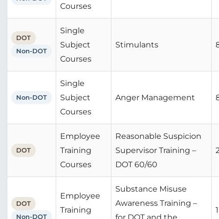
Courses
Single
DOT
Subject
Stimulants
Non-DOT
Courses
Single
Subject
Anger Management
Non-DOT
Courses
Employee
Reasonable Suspicion
Training
Supervisor Training –
DOT
Courses
DOT 60/60
Substance Misuse
Employee
Awareness Training –
DOT
Training
1
Non-DOT
for DOT and the