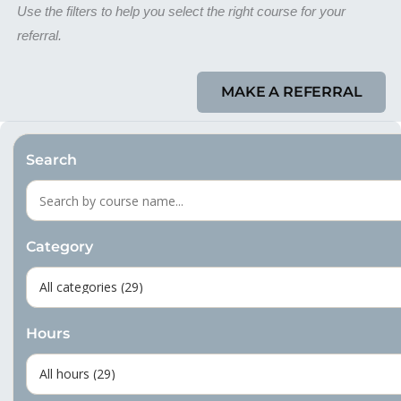
Use the filters to help you select the right course for your
referral.
MAKE A REFERRAL
Search
Category
Hours