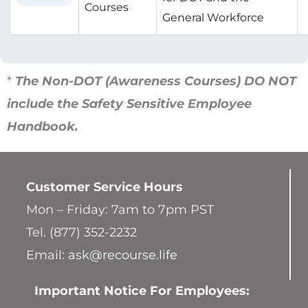
Courses
General Workforce
*
The Non-DOT (Awareness Courses) DO NOT
include the Safety Sensitive Employee
Handbook.
Customer Service
Hours
Mon – Friday: 7am to 7pm PST
Tel. (877) 352-2232
Email:
ask@recourse.life
Important Notice For Employees: