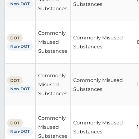
Non-DOT
Substances
Substances
Commonly
Commonly Misused
DOT
Misused
Non-DOT
Substances
Substances
Commonly
Commonly Misused
DOT
Misused
Non-DOT
Substances
Substances
Commonly
Commonly Misused
DOT
Misused
Non-DOT
Substances
Substances