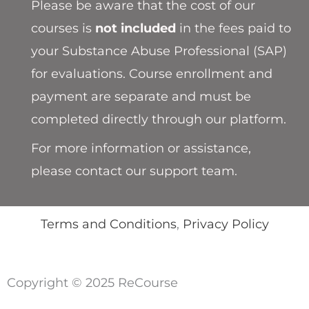
Please be aware that the cost of our
courses is
not included
in the fees paid to
your Substance Abuse Professional (SAP)
for evaluations. Course enrollment and
payment are separate and must be
completed directly through our platform.
For more information or assistance,
please contact our support team.
Terms and Conditions
,
Privacy Policy
Copyright © 2025 ReCourse