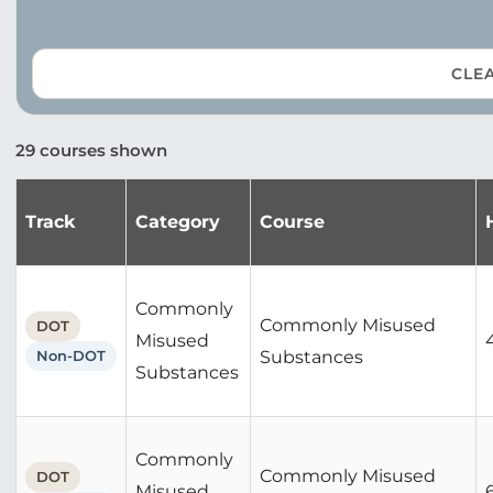
CLEA
29 courses shown
Track
Category
Course
Commonly
Commonly Misused
DOT
Misused
Non-DOT
Substances
Substances
Commonly
Commonly Misused
DOT
Misused