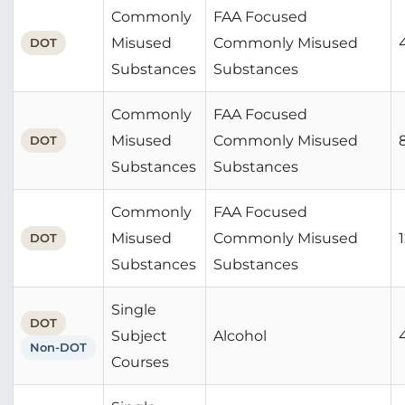
Commonly
FAA Focused
Misused
Commonly Misused
DOT
Substances
Substances
Commonly
FAA Focused
Misused
Commonly Misused
DOT
Substances
Substances
Commonly
FAA Focused
Misused
Commonly Misused
DOT
Substances
Substances
Single
DOT
Subject
Alcohol
Non-DOT
Courses