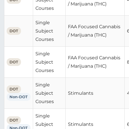
/ Marijuana (THC)
Courses
Single
FAA Focused Cannabis
Subject
DOT
/ Marijuana (THC)
Courses
Single
FAA Focused Cannabis
Subject
DOT
/ Marijuana (THC)
Courses
Single
DOT
Subject
Stimulants
Non-DOT
Courses
Single
DOT
Subject
Stimulants
Non-DOT