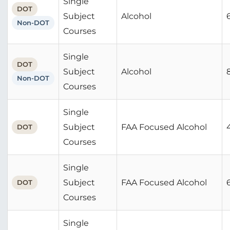
Single
DOT
Subject
Alcohol
Non-DOT
Courses
Single
DOT
Subject
Alcohol
Non-DOT
Courses
Single
Subject
FAA Focused Alcohol
DOT
Courses
Single
Subject
FAA Focused Alcohol
DOT
Courses
Single