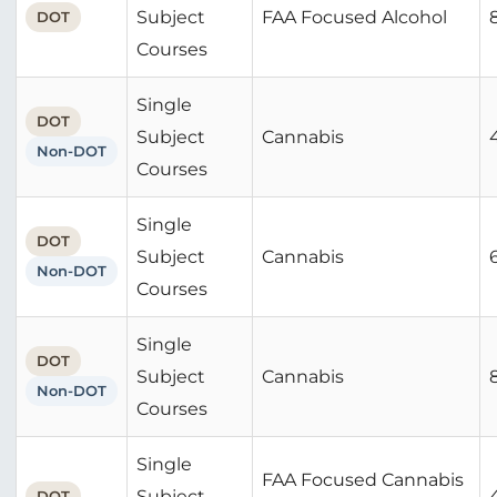
Subject
FAA Focused Alcohol
DOT
Courses
Single
DOT
Subject
Cannabis
Non-DOT
Courses
Single
DOT
Subject
Cannabis
Non-DOT
Courses
Single
DOT
Subject
Cannabis
Non-DOT
Courses
Single
FAA Focused Cannabis
Subject
DOT