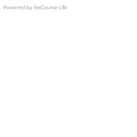
Powered by ReCourse Life