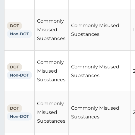
Commonly
Commonly Misused
DOT
Misused
Non-DOT
Substances
Substances
Commonly
Commonly Misused
DOT
Misused
Non-DOT
Substances
Substances
Commonly
Commonly Misused
DOT
Misused
Non-DOT
Substances
Substances