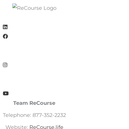
Team ReCourse
Telephone: 877-352-2232
Website:
ReCourse.life