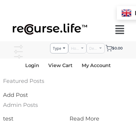
Skip
to
Menu
content
$
0.00
Login
View Cart
My Account
Featured Posts
Add Post
Admin Posts
test
Read More