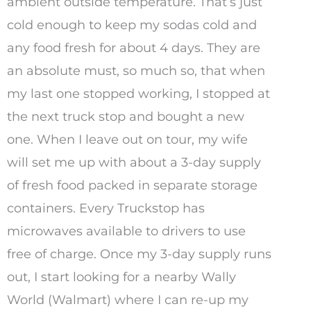
ambient outside temperature. That’s just
cold enough to keep my sodas cold and
any food fresh for about 4 days. They are
an absolute must, so much so, that when
my last one stopped working, I stopped at
the next truck stop and bought a new
one. When I leave out on tour, my wife
will set me up with about a 3-day supply
of fresh food packed in separate storage
containers. Every Truckstop has
microwaves available to drivers to use
free of charge. Once my 3-day supply runs
out, I start looking for a nearby Wally
World (Walmart) where I can re-up my