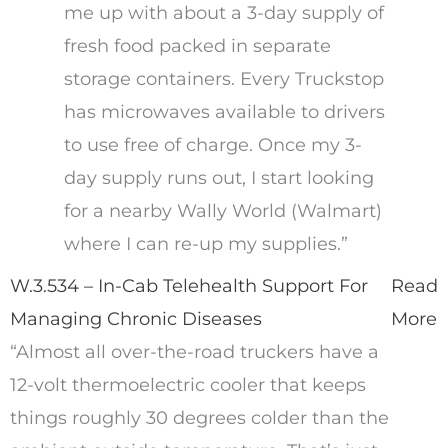
me up with about a 3-day supply of
fresh food packed in separate
storage containers. Every Truckstop
has microwaves available to drivers
to use free of charge. Once my 3-
day supply runs out, I start looking
for a nearby Wally World (Walmart)
where I can re-up my supplies.”
W.3.534 – In-Cab Telehealth Support For
Read
Managing Chronic Diseases
More
“Almost all over-the-road truckers have a
12-volt thermoelectric cooler that keeps
things roughly 30 degrees colder than the