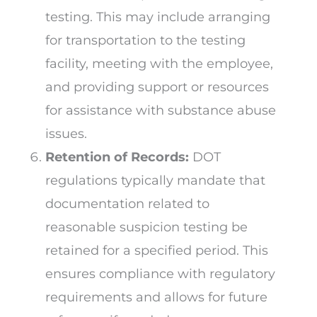
testing. This may include arranging
for transportation to the testing
facility, meeting with the employee,
and providing support or resources
for assistance with substance abuse
issues.
Retention of Records:
DOT
regulations typically mandate that
documentation related to
reasonable suspicion testing be
retained for a specified period. This
ensures compliance with regulatory
requirements and allows for future