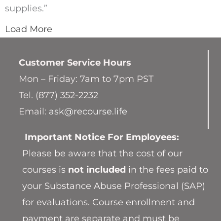
supplies.”
Load More
Customer Service
Hours
Mon – Friday: 7am to 7pm PST
Tel. (877) 352-2232
Email:
ask@recourse.life
Important Notice For Employees:
Please be aware that the cost of our
courses is
not included
in the fees paid to
your Substance Abuse Professional (SAP)
for evaluations. Course enrollment and
payment are separate and must be