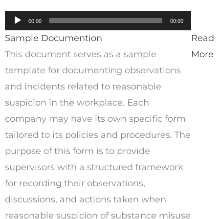
Audio
00:00
00:00
Player
Sample Documention
Read
This document serves as a sample
More
template for documenting observations
and incidents related to reasonable
suspicion in the workplace. Each
company may have its own specific form
tailored to its policies and procedures. The
purpose of this form is to provide
supervisors with a structured framework
for recording their observations,
discussions, and actions taken when
reasonable suspicion of substance misuse