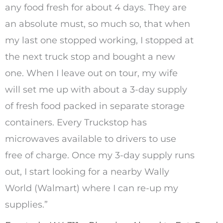
any food fresh for about 4 days. They are
an absolute must, so much so, that when
my last one stopped working, I stopped at
the next truck stop and bought a new
one. When I leave out on tour, my wife
will set me up with about a 3-day supply
of fresh food packed in separate storage
containers. Every Truckstop has
microwaves available to drivers to use
free of charge. Once my 3-day supply runs
out, I start looking for a nearby Wally
World (Walmart) where I can re-up my
supplies.”