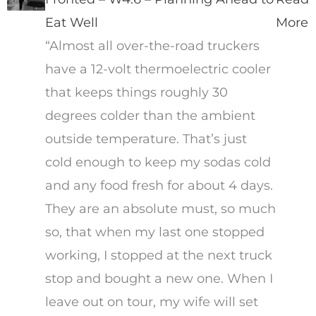
Eat Well
More
“Almost all over-the-road truckers
have a 12-volt thermoelectric cooler
that keeps things roughly 30
degrees colder than the ambient
outside temperature. That’s just
cold enough to keep my sodas cold
and any food fresh for about 4 days.
They are an absolute must, so much
so, that when my last one stopped
working, I stopped at the next truck
stop and bought a new one. When I
leave out on tour, my wife will set