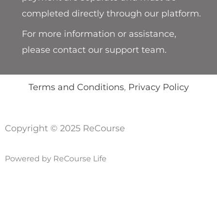
completed directly through our platform.
For more information or assistance,
please contact our support team.
Terms and Conditions
,
Privacy Policy
Copyright © 2025 ReCourse
Powered by ReCourse Life