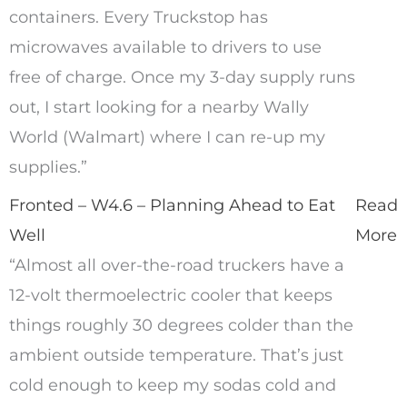
containers. Every Truckstop has
microwaves available to drivers to use
free of charge. Once my 3-day supply runs
out, I start looking for a nearby Wally
World (Walmart) where I can re-up my
supplies.”
Fronted – W4.6 – Planning Ahead to Eat
Read
Well
More
“Almost all over-the-road truckers have a
12-volt thermoelectric cooler that keeps
things roughly 30 degrees colder than the
ambient outside temperature. That’s just
cold enough to keep my sodas cold and