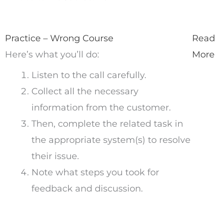
Practice – Wrong Course
Read
Here’s what you’ll do:
More
Listen to the call carefully.
Collect all the necessary
information from the customer.
Then, complete the related task in
the appropriate system(s) to resolve
their issue.
Note what steps you took for
feedback and discussion.