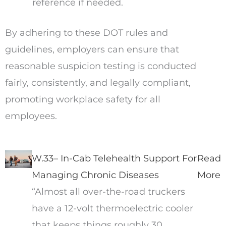
reference if needed.
By adhering to these DOT rules and
guidelines, employers can ensure that
reasonable suspicion testing is conducted
fairly, consistently, and legally compliant,
promoting workplace safety for all
employees.
W.33– In-Cab Telehealth Support For
Read
Managing Chronic Diseases
More
“Almost all over-the-road truckers
have a 12-volt thermoelectric cooler
that keeps things roughly 30