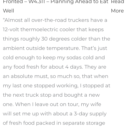
Fronted – W4.311 – Planning Ahead to Eat
Read
Well
More
“Almost all over-the-road truckers have a
12-volt thermoelectric cooler that keeps
things roughly 30 degrees colder than the
ambient outside temperature. That’s just
cold enough to keep my sodas cold and
any food fresh for about 4 days. They are
an absolute must, so much so, that when
my last one stopped working, I stopped at
the next truck stop and bought a new
one. When I leave out on tour, my wife
will set me up with about a 3-day supply
of fresh food packed in separate storage