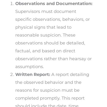
Observations and Documentation:
Supervisors must document
specific observations, behaviors, or
physical signs that lead to
reasonable suspicion. These
observations should be detailed,
factual, and based on direct
observations rather than hearsay or
assumptions.
Written Report:
A report detailing
the observed behavior and the
reasons for suspicion must be
completed promptly. This report
should include the date, time,