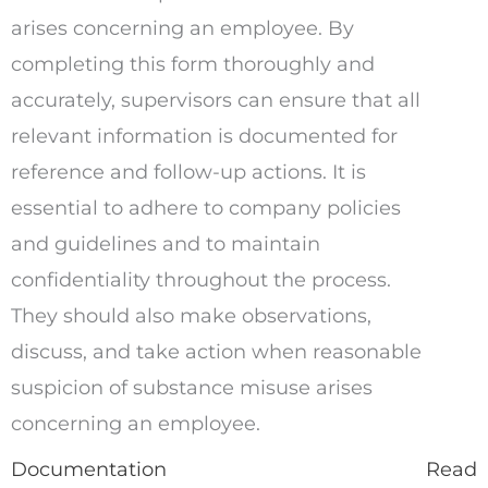
arises concerning an employee. By
completing this form thoroughly and
accurately, supervisors can ensure that all
relevant information is documented for
reference and follow-up actions. It is
essential to adhere to company policies
and guidelines and to maintain
confidentiality throughout the process.
They should also make observations,
discuss, and take action when reasonable
suspicion of substance misuse arises
concerning an employee.
Documentation
Read