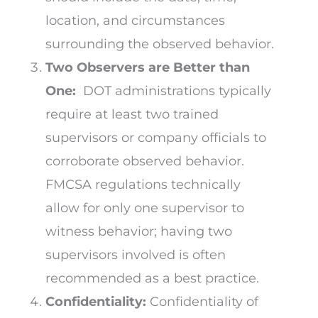
location, and circumstances
surrounding the observed behavior.
Two Observers are Better than
One:
DOT administrations typically
require at least two trained
supervisors or company officials to
corroborate observed behavior.
FMCSA regulations technically
allow for only one supervisor to
witness behavior; having two
supervisors involved is often
recommended as a best practice.
Confidentiality:
Confidentiality of