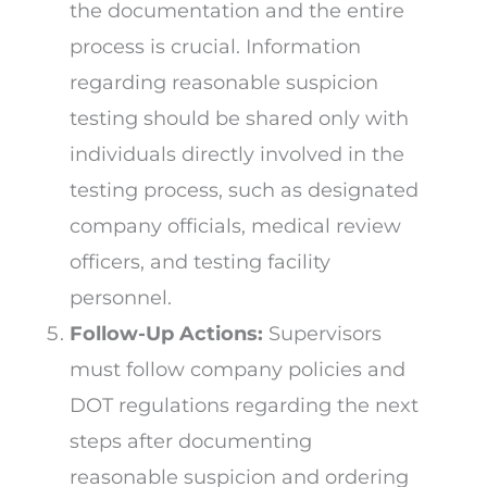
the documentation and the entire
process is crucial. Information
regarding reasonable suspicion
testing should be shared only with
individuals directly involved in the
testing process, such as designated
company officials, medical review
officers, and testing facility
personnel.
Follow-Up Actions:
Supervisors
must follow company policies and
DOT regulations regarding the next
steps after documenting
reasonable suspicion and ordering