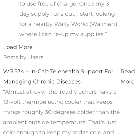
to use free of charge. Once my 3-
day supply runs out, I start looking
for a nearby Wally World (Walmart)
where I can re-up my supplies.”
Load More
Posts by Users
W.3.534 – In-Cab Telehealth Support For
Read
Managing Chronic Diseases
More
“Almost all over-the-road truckers have a
12-volt thermoelectric cooler that keeps
things roughly 30 degrees colder than the
ambient outside temperature. That’s just
cold enough to keep my sodas cold and