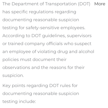
The Department of Transportation (DOT)
More
has specific regulations regarding
documenting reasonable suspicion
testing for safety-sensitive employees.
According to DOT guidelines, supervisors
or trained company officials who suspect
an employee of violating drug and alcohol
policies must document their
observations and the reasons for their
suspicion.
Key points regarding DOT rules for
documenting reasonable suspicion
testing include: