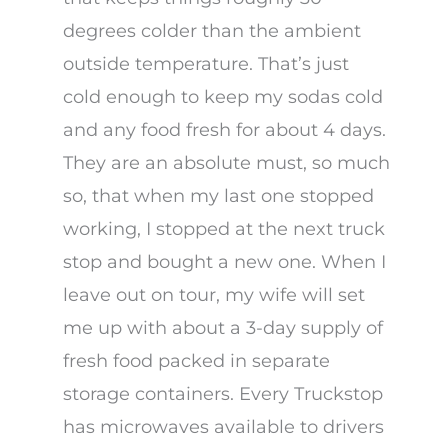
degrees colder than the ambient
outside temperature. That’s just
cold enough to keep my sodas cold
and any food fresh for about 4 days.
They are an absolute must, so much
so, that when my last one stopped
working, I stopped at the next truck
stop and bought a new one. When I
leave out on tour, my wife will set
me up with about a 3-day supply of
fresh food packed in separate
storage containers. Every Truckstop
has microwaves available to drivers