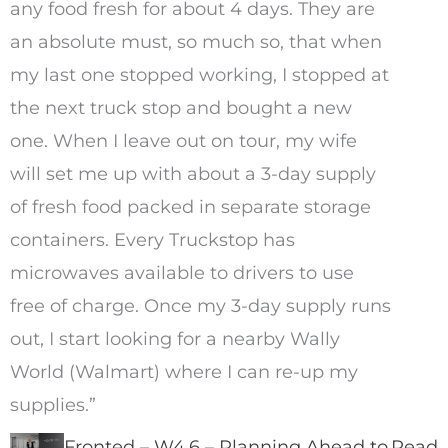
any food fresh for about 4 days. They are
an absolute must, so much so, that when
my last one stopped working, I stopped at
the next truck stop and bought a new
one. When I leave out on tour, my wife
will set me up with about a 3-day supply
of fresh food packed in separate storage
containers. Every Truckstop has
microwaves available to drivers to use
free of charge. Once my 3-day supply runs
out, I start looking for a nearby Wally
World (Walmart) where I can re-up my
supplies.”
Fronted – W4.6 – Planning Ahead to
Read