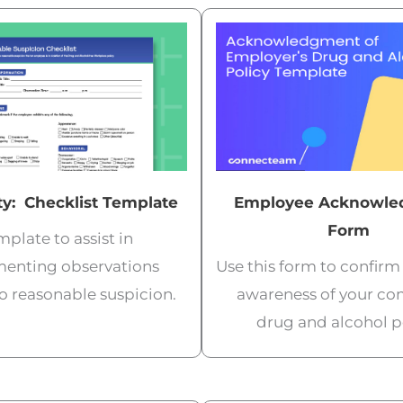
y: Checklist Template
Employee Acknowle
Form
plate to assist in
enting observations
Use this form to confir
to reasonable suspicion.
awareness of your co
drug and alcohol po