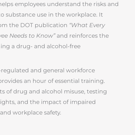
helps employees understand the risks and
 to substance use in the workplace. It
rom the DOT publication
“What Every
yee Needs to Know”
and reinforces the
ing a drug- and alcohol-free
regulated and general workforce
rovides an hour of essential training.
cts of drug and alcohol misuse, testing
ights, and the impact of impaired
and workplace safety.