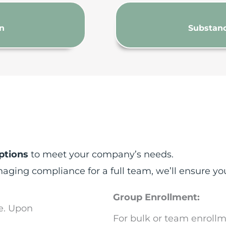
on
Substanc
ptions
to meet your company’s needs.
ing compliance for a full team, we’ll ensure you
Group Enrollment:
e. Upon
For bulk or team enrollm