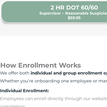
2 HR DOT 60/60
Supervisor – Reasonable Suspici
$59.95
How Enrollment Works
We offer both
individual and group enrollment o
Whether you’re onboarding one employee or manag
Individual Enrollment:
Employees can enroll directly through our websit
completion: