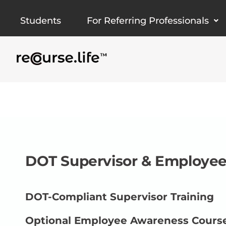
Skip
Students
For Referring Professionals
to
content
DOT Supervisor & Employee
DOT-Compliant Supervisor Training
Optional Employee Awareness Cours