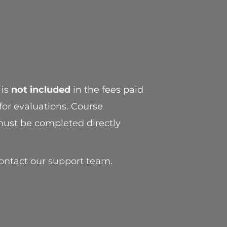
 is
not included
in the fees paid
for evaluations. Course
ust be completed directly
contact our support team.