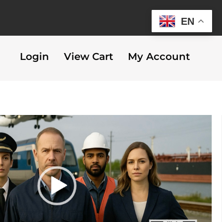
EN
Login
View Cart
My Account