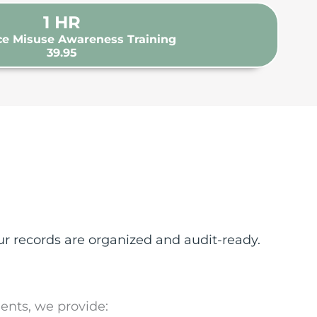
1
HR
e Misuse Awareness Training
39.95
r records are organized and audit-ready.
ents, we provide: