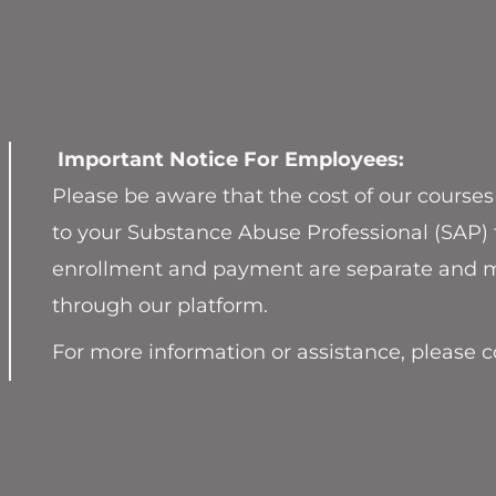
Important Notice For Employees:
Please be aware that the cost of our courses
to your Substance Abuse Professional (SAP) 
enrollment and payment are separate and m
through our platform.
For more information or assistance, please 