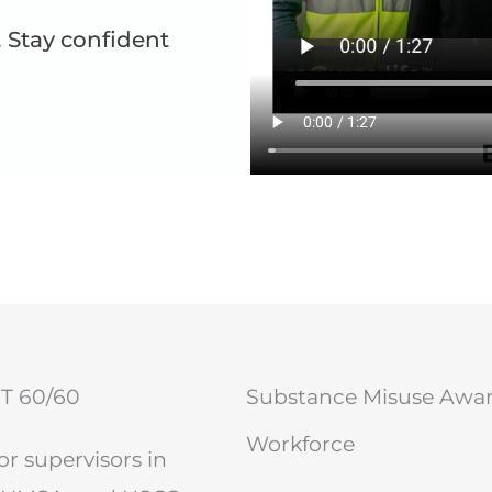
 Stay confident
OT 60/60
Substance Misuse Aware
Workforce
r supervisors in