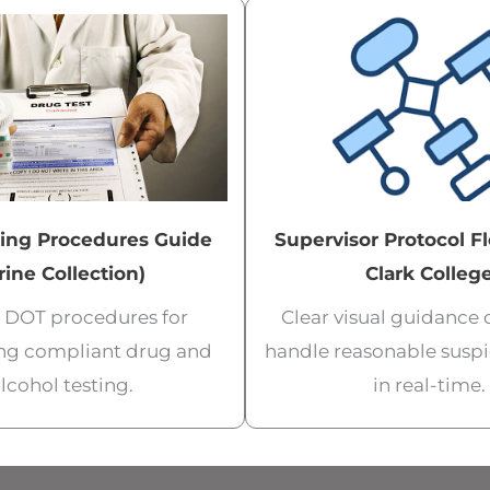
ing Procedures Guide
Supervisor Protocol F
rine Collection)
Clark Colleg
al DOT procedures for
Clear visual guidance
ng compliant drug and
handle reasonable suspi
lcohol testing.
in real-time.