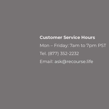
Customer Service
Hours
Mon – Friday: 7am to 7pm PST
Tel. (877) 352-2232
Email:
ask@recourse.life