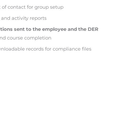
 of contact for group setup
and activity reports
ations sent to the employee and the DER
nd course completion
nloadable records for compliance files