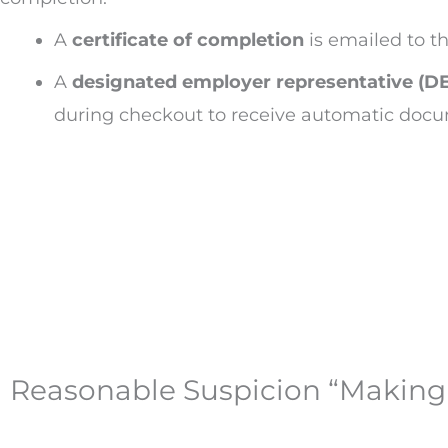
A
certificate of completion
is emailed to t
A
designated employer representative (D
during checkout to receive automatic doc
Reasonable Suspicion “Making 