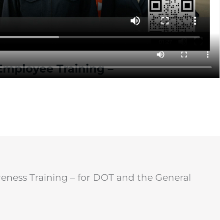
ness Training – for DOT and the General