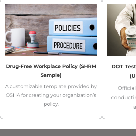
Drug-Free Workplace Policy (SHRM
DOT Test
Sample)
(U
A customizable template provided by
Offici
OSHA for creating your organization’s
conducti
policy.
a