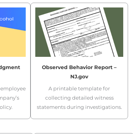
dgment
Observed Behavior Report –
NJ.gov
m employee
A printable template for
mpany’s
collecting detailed witness
licy.
statements during investigations.