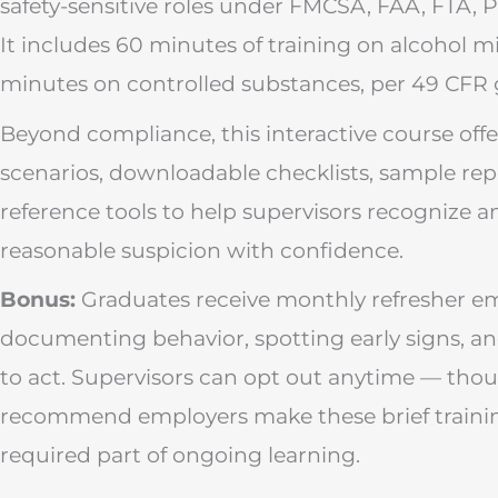
safety-sensitive roles under FMCSA, FAA, FTA,
It includes 60 minutes of training on alcohol 
minutes on controlled substances, per 49 CFR 
Beyond compliance, this interactive course offe
scenarios, downloadable checklists, sample rep
reference tools to help supervisors recognize 
reasonable suspicion with confidence.
Bonus:
Graduates receive monthly refresher ema
documenting behavior, spotting early signs, 
to act. Supervisors can opt out anytime — tho
recommend employers make these brief traini
required part of ongoing learning.