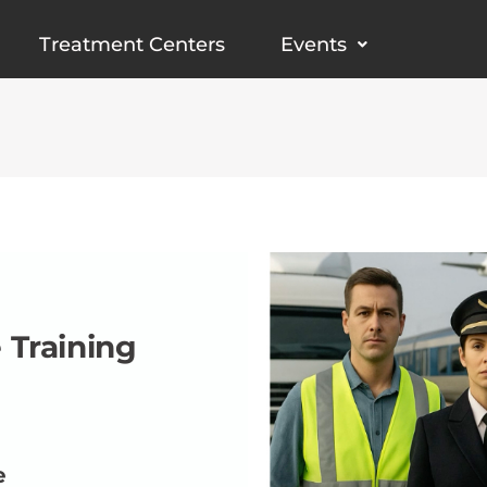
Treatment Centers
Events
 Training
e