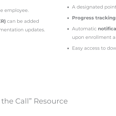
A designated point
he employee.
Progress tracking
ER)
can be added
Automatic
notific
umentation updates.
upon enrollment a
Easy access to dow
the Call” Resource