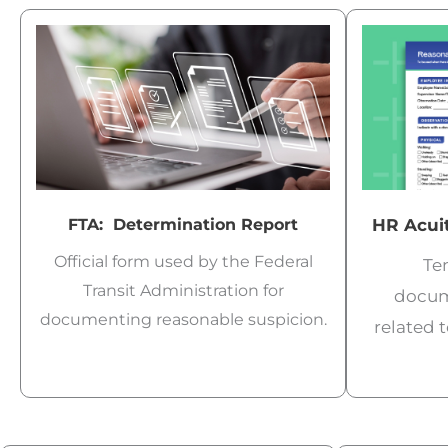
FTA: Determination Report
HR Acuit
Official form used by the Federal
Tem
Transit Administration for
docum
documenting reasonable suspicion.
related 