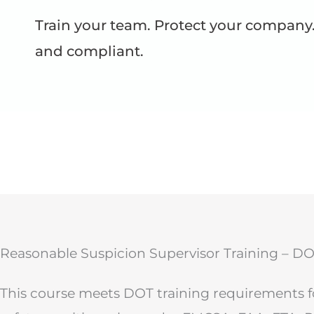
Train your team. Protect your company.
and compliant.
Reasonable Suspicion Supervisor Training – D
This course meets DOT training requirements fo