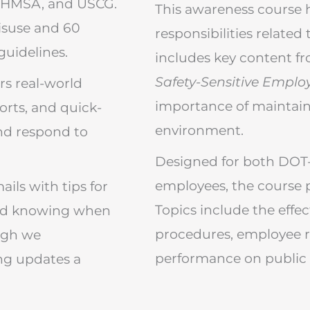
 PHMSA, and USCG.
This awareness course 
misuse and 60
responsibilities related
guidelines.
includes key content f
Safety-Sensitive Emplo
rs real-world
importance of maintain
orts, and quick-
environment.
and respond to
Designed for both DOT-
employees, the course p
ils with tips for
Topics include the effe
and knowing when
procedures, employee r
ugh we
performance on public 
ng updates a