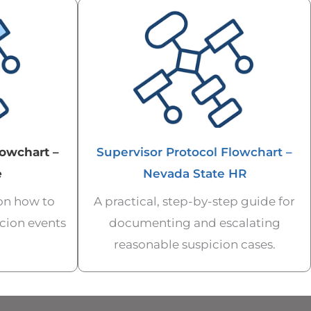
lowchart –
Supervisor Protocol Flowchart –
e
Nevada State HR
 on how to
A practical, step-by-step guide for
cion events
documenting and escalating
reasonable suspicion cases.