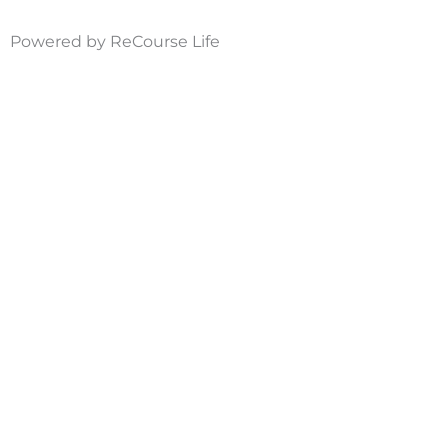
Powered by ReCourse Life