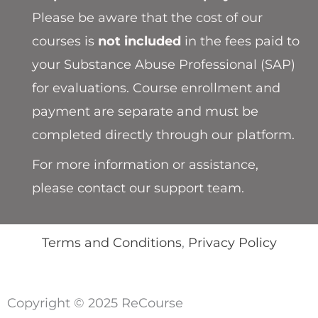
Please be aware that the cost of our
courses is
not included
in the fees paid to
your Substance Abuse Professional (SAP)
for evaluations. Course enrollment and
payment are separate and must be
completed directly through our platform.
For more information or assistance,
please contact our support team.
Terms and Conditions
,
Privacy Policy
Copyright © 2025 ReCourse