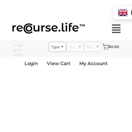
Skip
to
Menu
content
$
0.00
Login
View Cart
My Account