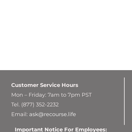
Customer Service
Hours
Mon – Friday: 7am to 7pm PST
Tel. (877) 352-2232
Email:
ask@recourse.life
Important Notice For Employees: